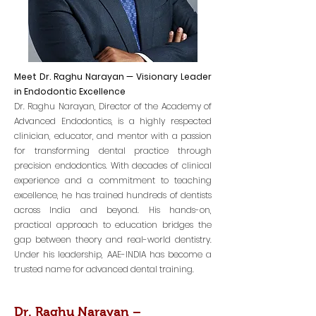
Meet Dr. Raghu Narayan — Visionary Leader
in Endodontic Excellence
Dr. Raghu Narayan, Director of the Academy of
Advanced Endodontics, is a highly respected
clinician, educator, and mentor with a passion
for transforming dental practice through
precision endodontics. With decades of clinical
experience and a commitment to teaching
excellence, he has trained hundreds of dentists
across India and beyond. His hands-on,
practical approach to education bridges the
gap between theory and real-world dentistry.
Under his leadership, AAE-INDIA has become a
trusted name for advanced dental training.
Dr. Raghu Narayan –