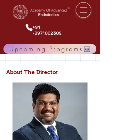
+91
-8971002309
Upcoming Programs
About The Director