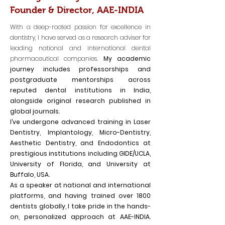
Founder & Director, AAE-INDIA
With a deep-rooted passion for excellence in
dentistry, I have served as a research adviser for
leading national and international dental
pharmaceutical companies.
My academic
journey includes professorships and
postgraduate mentorships across
reputed dental institutions in India,
alongside original research published in
global journals.
I’ve undergone advanced training in Laser
Dentistry, Implantology, Micro-Dentistry,
Aesthetic Dentistry, and Endodontics at
prestigious institutions including GIDE/UCLA,
University of Florida, and University at
Buffalo, USA.
As a speaker at national and international
platforms, and having trained over 1800
dentists globally, I take pride in the hands-
on, personalized approach at AAE-INDIA.