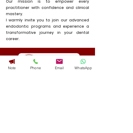
Our mission is to empower every
practitioner with confidence and clinical
mastery.
I warmly invite you to join our advanced
endodontic programs and experience a
transformative journey in your dental
career.
Note
Phone
Email
WhatsApp
Download Brochure
Address
GST :29AKAPR5276M1ZG
No. 3125, 6th C Main, Near E.S.I Hospital
Junction, Double Road, Indiranagar,
Bangalore 560 038 India.