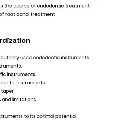
ts the course of endodontic treatment.
 of root canal treatment
rdization
 routinely used endodontic instruments.
struments.
fic instruments.
odontic instruments
 taper
 and limitations
struments to its optimal potential.