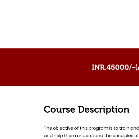
INR.45000/-(A
Course Description
The objective of this program is to train an
and help them understand the principles of