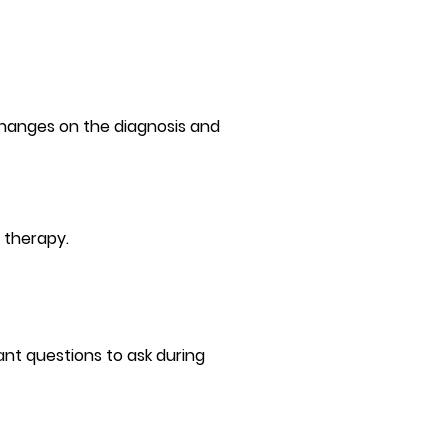
 changes on the diagnosis and
 therapy.
nt questions to ask during