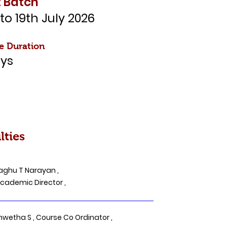
 Batch
 to 19th July 2026
e Duration
ys
lties
aghu T Narayan ,
demic Director ,
hwetha S , Course Co Ordinator ,