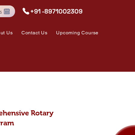
s
+91 -8971002309
ut Us
Contact Us
Upcoming Course
hensive Rotary
gram