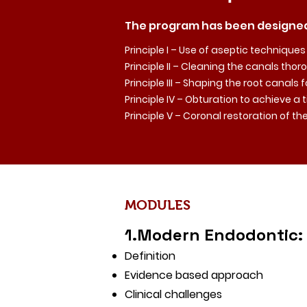
The program has been designed
Principle I – Use of aseptic techniques
Principle II – Cleaning the canals th
Principle III – Shaping the root canals 
Principle IV – Obturation to achieve a 
Principle V – Coronal restoration of t
MODULES
1.Modern Endodontic:
Definition
Evidence based approach
Clinical challenges