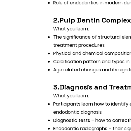
Role of endodontics in modern de
2.Pulp Dentin Complex
What you learn:
The significance of structural ele
treatment procedures
Physical and chemical composition
Calcification pattern and types i
Age related changes and its signi
3.Diagnosis and Treat
What you learn:
Participants learn how to identif
endodontic diagnosis
Diagnostic tests – how to correctl
Endodontic radiographs – their sig