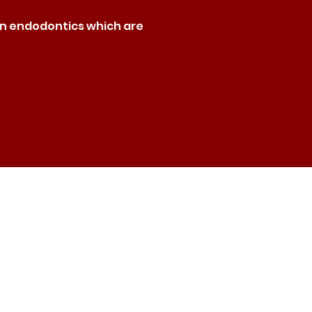
rn endodontics which are