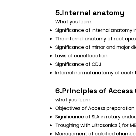
5.Internal anatomy
What you learn:
Significance of internal anatomy
The internal anatomy of root ape
Significance of minor and major d
Laws of canal location
Significance of CDJ
Internal normal anatomy of each 
6.Principles of Access
what you learn:
Objectives of Access preparation
Significance of SLA in rotary endo
Troughing with ultrasonics ( for 
Management of calcified chambe