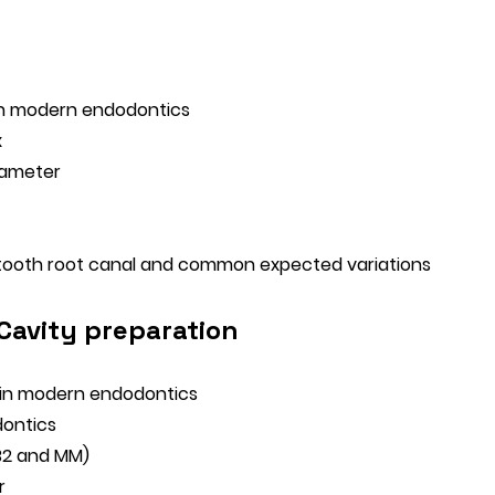
 in modern endodontics
x
iameter
tooth root canal and common expected variations
 Cavity preparation
 in modern endodontics
dontics
MB2 and MM)
r