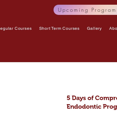
Upcoming Program
egular Courses
Short Term Courses
Gallery
Abo
5 Days of
Compre
Endodontic Pro