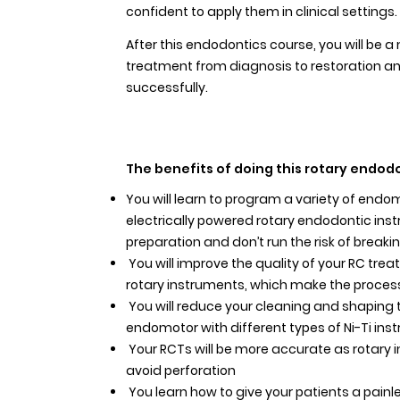
confident to apply them in clinical settings.
After this endodontics course, you will be a
treatment from diagnosis to restoration an
successfully.
The benefits of doing this rotary endodo
You will learn to program a variety of end
electrically powered rotary endodontic inst
preparation and don’t run the risk of breakin
You will improve the quality of your RC trea
rotary instruments, which make the process
You will reduce your cleaning and shaping 
endomotor with different types of Ni-Ti ins
Your RCTs will be more accurate as rotary 
avoid perforation
You learn how to give your patients a painl