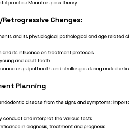
ntal practice Mountain pass theory
/Retrogressive Changes:
ments and its physiological, pathological and age related
 and its influence on treatment protocols
n young and adult teeth
ficance on pulpal health and challenges during endodontic
ment Planning
y endodontic disease from the signs and symptoms; importa
y conduct and interpret the various tests
nificance in diagnosis, treatment and prognosis