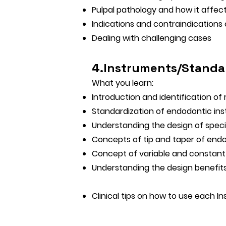
Pulpal pathology and how it affec
Indications and contraindications
Dealing with challenging cases
4.Instruments/Standa
What you learn:
Introduction and identification of
Standardization of endodontic in
Understanding the design of speci
Concepts of tip and taper of end
Concept of variable and constant
Understanding the design benefits
Clinical tips on how to use each In