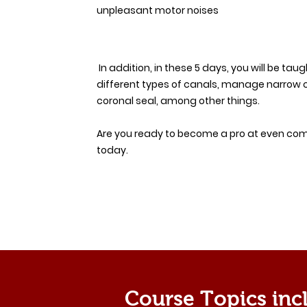
unpleasant motor noises
In addition, in these 5 days, you will be tau
different types of canals, manage narrow 
coronal seal, among other things.
Are you ready to become a pro at even comp
today.
Course Topics inc