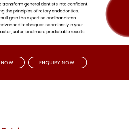
 transform general dentists into confident,
ring the principles of rotary endodontics.
ou’ll gain the expertise and hands-on
 advanced techniques seamlessly in your
faster, safer, and more predictable results
R NOW
ENQUIRY NOW