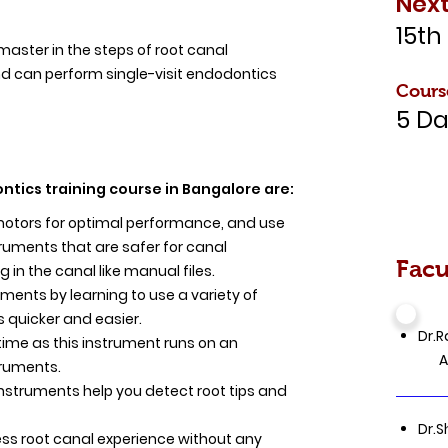
Next
15th
 master in the steps of root canal
d can perform single-visit endodontics
Cours
5 Da
ntics training course in Bangalore are:
omotors for optimal performance, and use
ruments that are safer for canal
Facu
g in the canal like manual files.
tments by learning to use a variety of
 quicker and easier.
Dr.R
time as this instrument runs on an
Aca
truments.
instruments help you detect root tips and
Dr.S
ess root canal experience without any