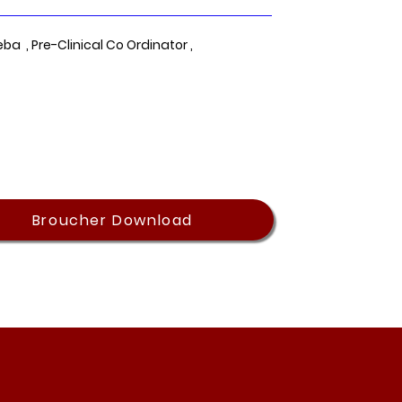
eba , Pre-Clinical Co Ordinator ,
Broucher Download