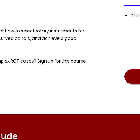
Dr.J
ght how to select rotary instruments for
curved canals, and achieve a good
lex RCT cases? Sign up for this course
lude