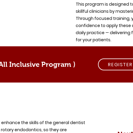
This program is designed to
skillful clinicians by maste
Through focused training, y
confidence to apply these
daily practice — delivering 
for your patients.
ll Inclusive Program )
REGISTE
d enhance the skills of the general dentist
 rotary endodontics, so they are