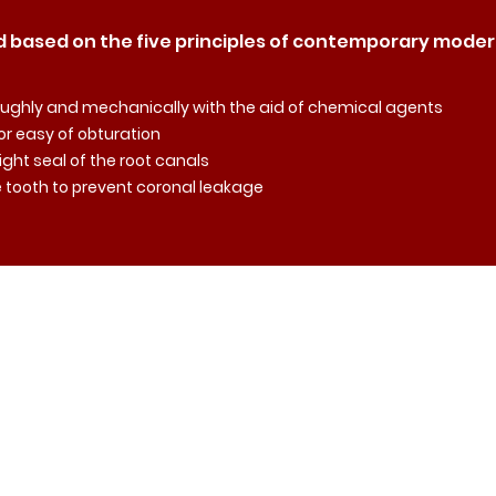
 based on the five principles of contemporary mode
oroughly and mechanically with the aid of chemical agents
for easy of obturation
tight seal of the root canals
he tooth to prevent coronal leakage