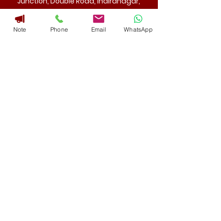
Junction, Double Road, Indiranagar,
Bangalore 560 038 India.
Note
Phone
Email
WhatsApp
Mail
admin@aae-india.com
Phone
+91 8971002309
080 -25257788
Useful Links
Home
About Us
Regular Courses
Short Term Courses
Contact Us
Social Links
AAE Academy Of Advanced Endodontics ® is a registered
trademark for a Education Providing Training Institute.
Copyright © 2025. All Right Reserved | Powered By Narayana
Educational Trust