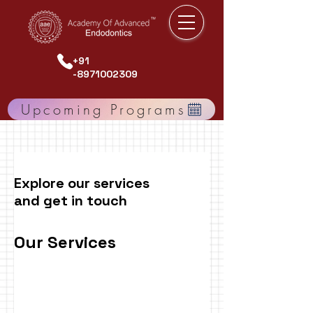
+91
-8971002309
Upcoming Programs
Explore our services
and get in touch
Our Services