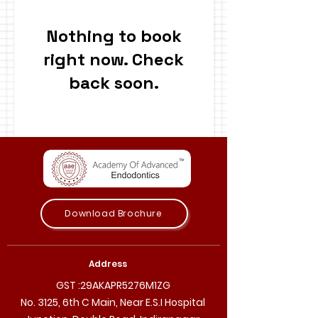
Nothing to book
right now. Check
back soon.
Download Brochure
Address
GST :29AKAPR5276M1ZG
No. 3125, 6th C Main, Near E.S.I Hospital