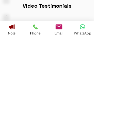
Video Testimonials
FAQ
Note
Phone
Email
WhatsApp
QUESTIONS
Download Brochure
Address
GST :29AKAPR5276M1ZG
No. 3125, 6th C Main, Near E.S.I Hospital
Junction, Double Road, Indiranagar,