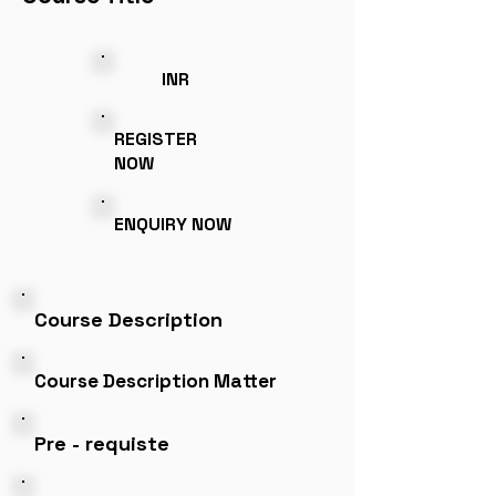
INR
REGISTER
NOW
ENQUIRY NOW
Course Description
Course Description Matter
Pre - requiste