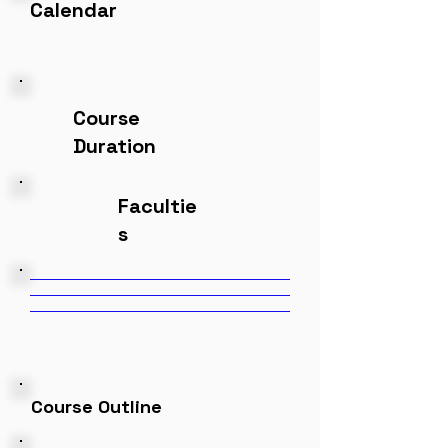
Calendar
Course
Duration
Facultie
s
Course Outline