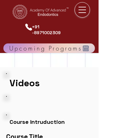
+91
-8971002309
Upcoming Programs
Videos
Course Intruduction
Course Title