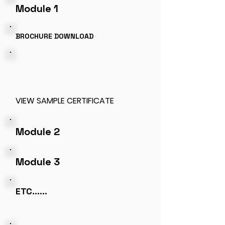
Module 1
BROCHURE DOWNLOAD
VIEW
SAMPLE CERTIFICATE
Module 2
Module 3
ETC......